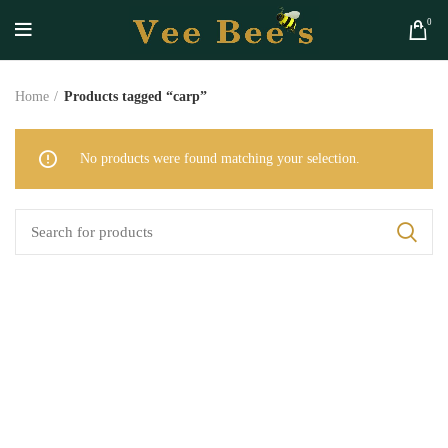
0
Home
Products tagged “carp”
No products were found matching your selection.