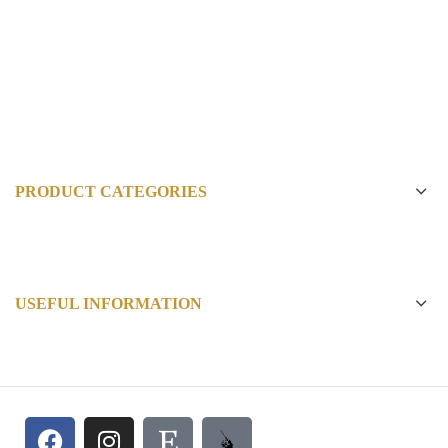
PRODUCT CATEGORIES
USEFUL INFORMATION