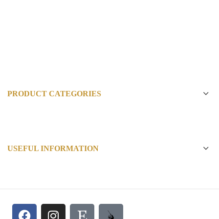
PRODUCT CATEGORIES
USEFUL INFORMATION