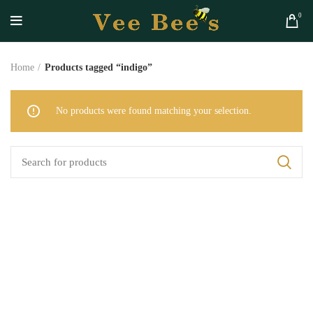
0
Home
Products tagged “indigo”
No products were found matching your selection.