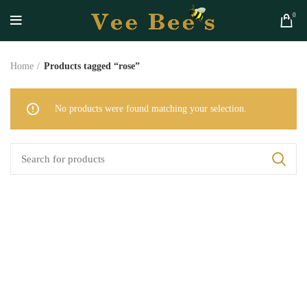
0
Home
Products tagged “rose”
No products were found matching your selection.