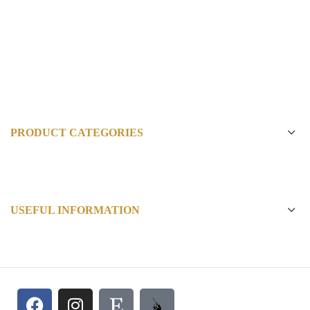
PRODUCT CATEGORIES
USEFUL INFORMATION