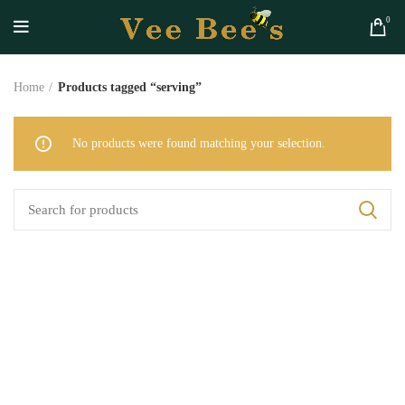
0
Home
Products tagged “serving”
No products were found matching your selection.