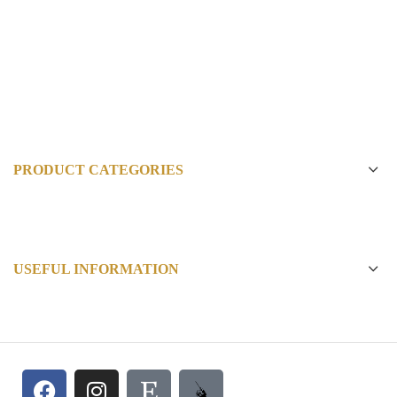
PRODUCT CATEGORIES
USEFUL INFORMATION