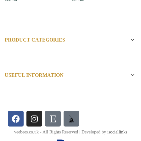
PRODUCT CATEGORIES
USEFUL INFORMATION
veebees.co.uk - All Rights Reserved | Developed by
isociallinks