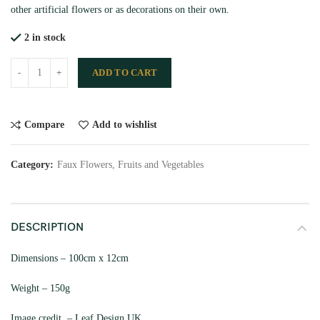
other artificial flowers or as decorations on their own.
2 in stock
ADD TO CART
Compare
Add to wishlist
Category:
Faux Flowers, Fruits and Vegetables
DESCRIPTION
Dimensions – 100cm x 12cm
Weight – 150g
Image credit – Leaf Design UK