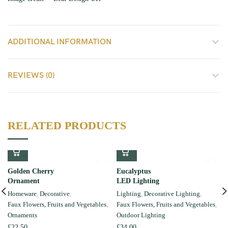
ADDITIONAL INFORMATION
REVIEWS (0)
RELATED PRODUCTS
Golden Cherry
Eucalyptus
Ornament
LED Lighting
Homeware
,
Decorative
,
Lighting
,
Decorative Lighting
,
Faux Flowers, Fruits and Vegetables
,
Faux Flowers, Fruits and Vegetables
,
Ornaments
Outdoor Lighting
£
22.50
£
34.00