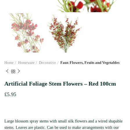
Home
Homeware
Decorative
Faux Flowers, Fruits and Vegetables
Artificial Foliage Stem Flowers – Red 100cm
£
5.95
Large blossom spray stems with small silk flowers and a wired shapable
stems. Leaves are plastic. Can be used to make arrangements with our