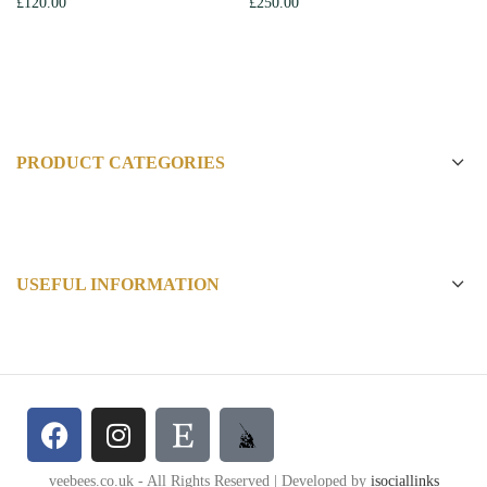
£
120.00
£
250.00
PRODUCT CATEGORIES
USEFUL INFORMATION
veebees.co.uk - All Rights Reserved | Developed by
isociallinks