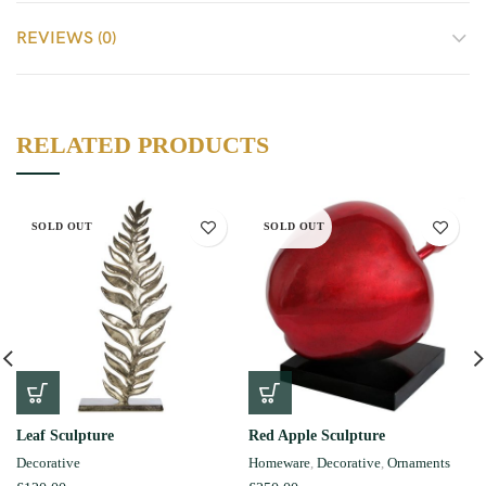
REVIEWS (0)
RELATED PRODUCTS
SOLD OUT
SOLD OUT
Leaf Sculpture
Red Apple Sculpture
Decorative
Homeware
,
Decorative
,
Ornaments