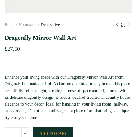
Home
Homeware
Decorative
Dragonfly Mirror Wall Art
£
27.50
Enhance your living space with our Dragonfly Mirror Wall Art from
Originals International Ltd. A charming addition to any home, this piece
beautifully reflects light, creating a sense of space and brightness. With
its delicate dragonfly design, it adds a touch of traditional country house
elegance to your decor. Ideal for hanging in your living room, hallway,
or bedroom, it’s not just a mirror, but a piece of art that brings a unique
style to your home.
ADD TO CART