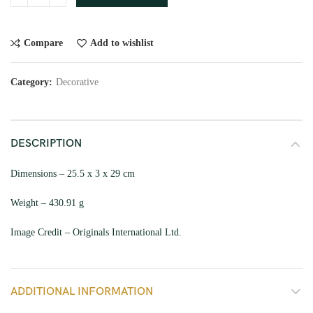
Compare
Add to wishlist
Category:
Decorative
DESCRIPTION
Dimensions – 25.5 x 3 x 29 cm
Weight – 430.91 g
Image Credit – Originals International Ltd.
ADDITIONAL INFORMATION