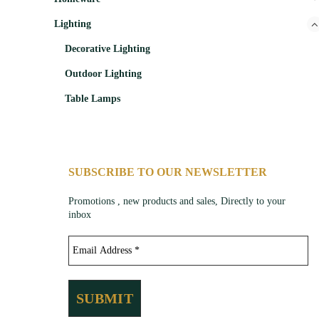
Lighting
Decorative Lighting
Outdoor Lighting
Table Lamps
SUBSCRIBE TO OUR NEWSLETTER
Promotions , new products and sales, Directly to your
inbox