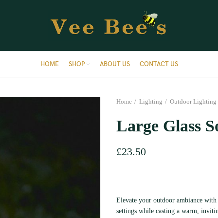
HOME
SHOP
ABOUT US
CONTACT US
Home
Lighting
Outdoor Lighting
Large Glass S
£
23.50
Elevate your outdoor ambiance with 
settings while casting a warm, invitin