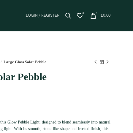
0
0
LOGIN / REGISTER
£
0.00
Large Glass Solar Pebble
olar Pebble
this Glow Pebble Light, designed to blend seamlessly into natural
g light. With its smooth, stone-like shape and frosted finish, this