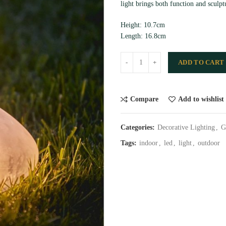
light brings both function and sculpt
Height: 10.7cm
Length: 16.8cm
ADD TO CART
Compare
Add to wishlist
Categories:
Decorative Lighting
,
G
Tags:
indoor
,
led
,
light
,
outdoor