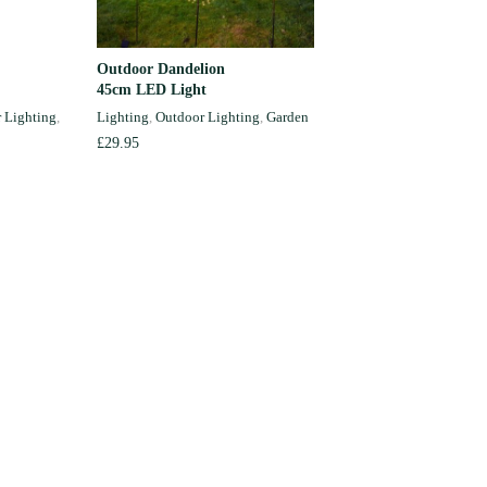
Outdoor Dandelion
Hand-pai
ADD TO CART
45cm LED Light
Light Ch
 Lighting
,
Lighting
,
Outdoor Lighting
,
Garden
Lighting
,
Garden
£
29.95
£
34.50