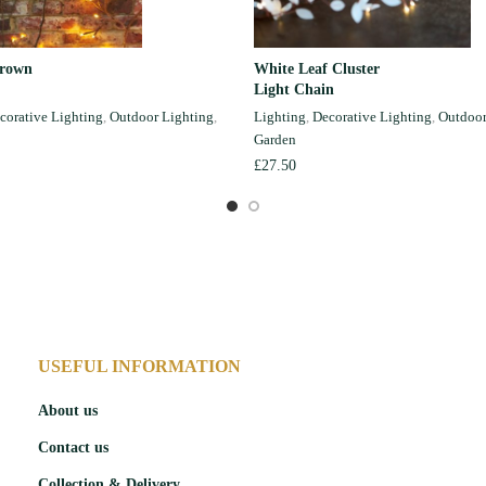
Brown
White Leaf Cluster
ADD TO CART
ADD TO CART
Light Chain
corative Lighting
,
Outdoor Lighting
,
Lighting
,
Decorative Lighting
,
Outdoor
Garden
£
27.50
USEFUL INFORMATION
About us
Contact us
Collection & Delivery