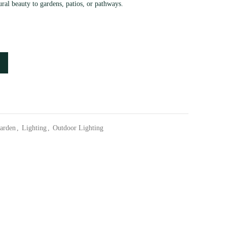
ural beauty to gardens, patios, or pathways.
arden
,
Lighting
,
Outdoor Lighting