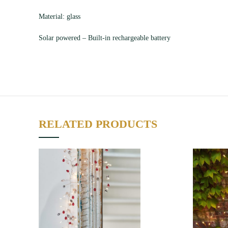
Material: glass
Solar powered – Built-in rechargeable battery
RELATED PRODUCTS