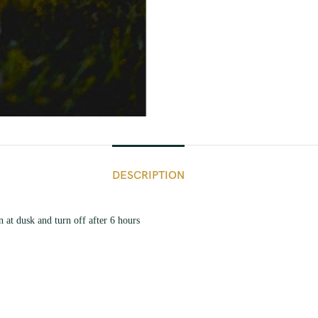
DESCRIPTION
 at dusk and turn off after 6 hours