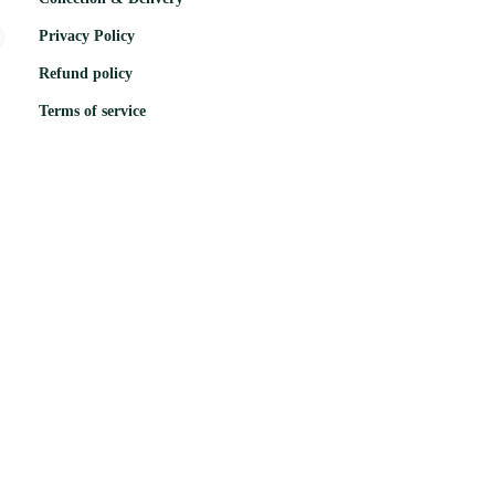
Privacy Policy
Refund policy
Terms of service