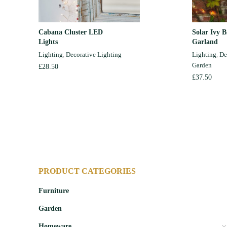
Cabana Cluster LED
Solar Ivy 
ADD TO CART
Lights
Garland
Lighting
,
Decorative Lighting
Lighting
,
De
Garden
£
28.50
£
37.50
PRODUCT CATEGORIES
Furniture
Garden
Homeware