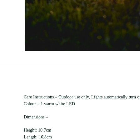
Care Instructions – Outdoor use only, Lights automatically turn on
Colour – 1 warm white LED
Dimensions –
Height: 10.7cm
Length: 16.8cm