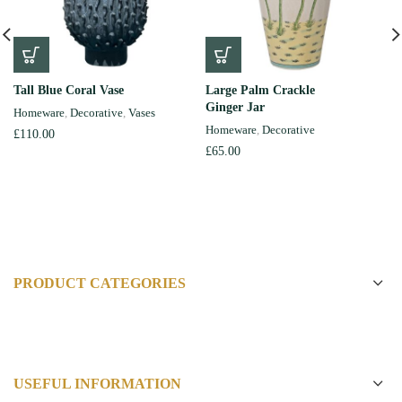
Tall Blue Coral Vase
Large Palm Crackle
Ginger Jar
Homeware
,
Decorative
,
Vases
Homeware
,
Decorative
£
110.00
£
65.00
PRODUCT CATEGORIES
USEFUL INFORMATION