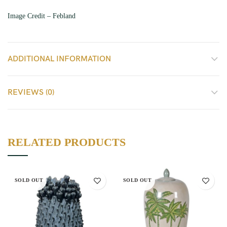
Image Credit – Febland
ADDITIONAL INFORMATION
REVIEWS (0)
RELATED PRODUCTS
SOLD OUT
SOLD OUT