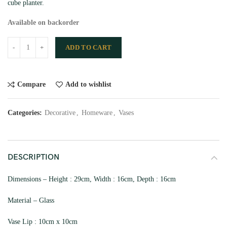
cube planter.
Available on backorder
ADD TO CART
Compare
Add to wishlist
Categories:
Decorative
,
Homeware
,
Vases
DESCRIPTION
Dimensions – Height : 29cm, Width : 16cm, Depth : 16cm
Material – Glass
Vase Lip : 10cm x 10cm