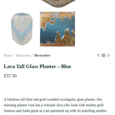
Home
Homeware
Decorative
Lava Tall Glass Planter – Blue
£
57.50
A fabulous tall blue and gold rounded rectangular glass planter, this
stunning planter vase has a volcanic lava relic look with molten gold
features and looks great as a set partnered up with its matching smaller