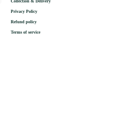
Collection & Delivery
Privacy Policy
Refund policy
Terms of service