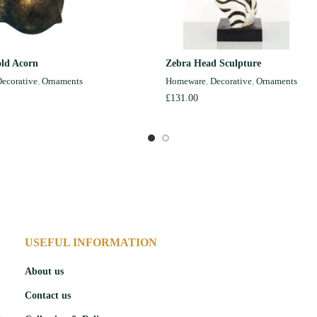
ld Acorn
Zebra Head Sculpture
ADD TO CART
READ MORE
ecorative
,
Ornaments
Homeware
,
Decorative
,
Ornaments
£
131.00
USEFUL INFORMATION
About us
Contact us