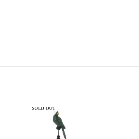
SOLD OUT
SOLD