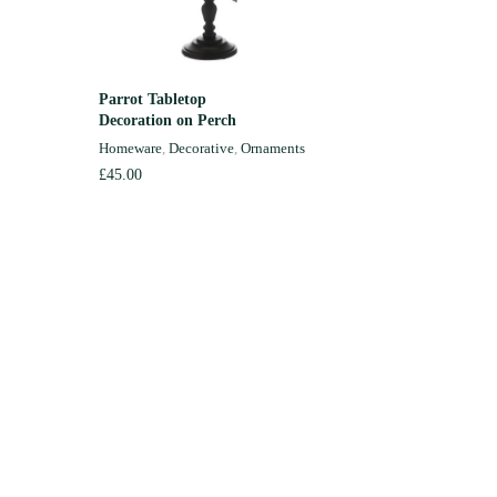
Parrot Tabletop
Green Ce
READ MORE
Decoration on Perch
Medium
Homeware
,
Decorative
,
Ornaments
Homewar
£
45.00
£
85.00