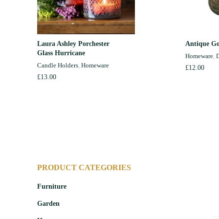
Laura Ashley Porchester
Antique Go
ADD TO CART
Glass Hurricane
Homeware
,
D
Candle Holders
,
Homeware
£
12.00
£
13.00
PRODUCT CATEGORIES
Furniture
Garden