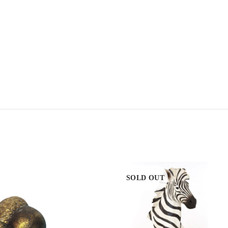
SOLD OUT