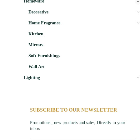
Homeware
Decorative
Home Fragrance
Kitchen
Mirrors
Soft Furnishings
Wall Art
Lighting
SUBSCRIBE TO OUR NEWSLETTER
Promotions , new products and sales, Directly to your
inbox