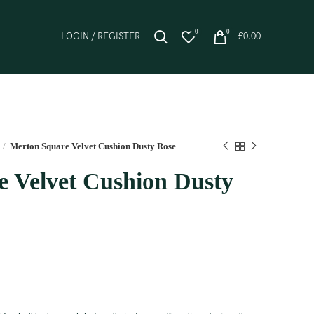
0
0
LOGIN / REGISTER
£
0.00
Merton Square Velvet Cushion Dusty Rose
 Velvet Cushion Dusty