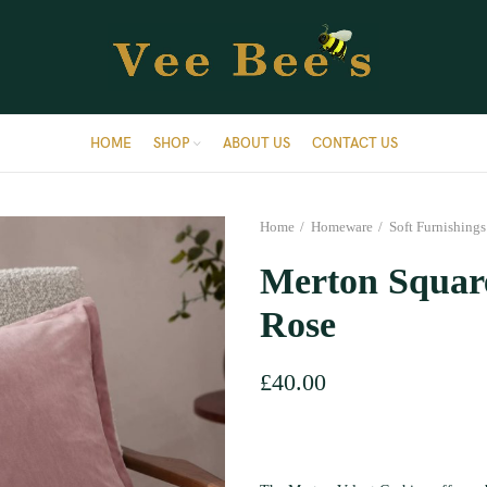
HOME
SHOP
ABOUT US
CONTACT US
Home
Homeware
Soft Furnishings
Merton Square
Rose
£
40.00