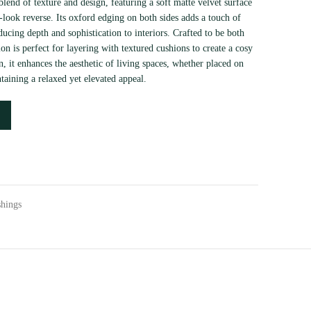
lend of texture and design, featuring a soft matte velvet surface
look reverse. Its oxford edging on both sides adds a touch of
ducing depth and sophistication to interiors. Crafted to be both
ion is perfect for layering with textured cushions to create a cosy
n, it enhances the aesthetic of living spaces, whether placed on
taining a relaxed yet elevated appeal.
shings