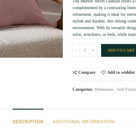
The Merton Velvet Cushion offers a b
complemented by a contrasting linen-
refinement, making it ideal for intro
stylish and durable, this oblong cush
environment. With its versatile desig
sofas, armchairs, or beds, while main
ADD TO CART
Compare
Add to wishlist
Categories:
Homeware
,
Soft Furni
DESCRIPTION
ADDITIONAL INFORMATION