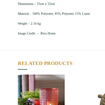
Dimensions – 55cm x 55cm
Material – 100% Polyester, 85% Polyester 15% Linen
Weight – 2.54 kg
Image Credit – Riva Home
RELATED PRODUCTS