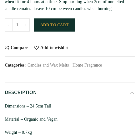
when lit for 4 hours at a time. Stop burning when 2cm of unmelted
candle remains. Leave 10 cm between candles when burning.
ADD TO CART
Compare
Add to wishlist
Categories:
Candles and Wax Melts
,
Home Fragrance
DESCRIPTION
Dimensions – 24.5cm Tall
Material – Organic and Vegan
Weight – 0.7kg