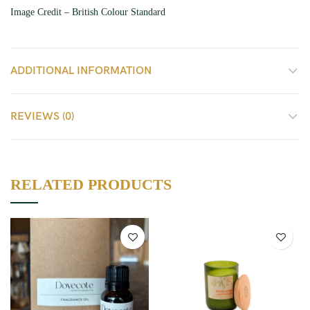
Image Credit – British Colour Standard
ADDITIONAL INFORMATION
REVIEWS (0)
RELATED PRODUCTS