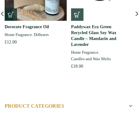
Dovecote Fragrance Oil
Paddywax Eco Green
Recycled Glass Soy Wax
Home Fragrance
,
Diffusers
Candle – Mandarin and
£
12.00
Lavender
Home Fragrance
,
Candles and Wax Melts
£
18.00
PRODUCT CATEGORIES