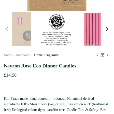
Home
Homeware
Home Fragrance
Neyron Rose Eco Dinner Candles
£
14.50
Fair Trade made, hand poured in Indonesia No animal derived
ingredients 100% Stearin wax (veg origin) Pure cotton wick (lead/metal
free) Ecological colour dyes, paraffin free. Candle Care & Safety: Best