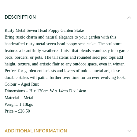
DESCRIPTION
Rusty Metal Seven Head Poppy Garden Stake
Bring rustic charm and natural elegance to your garden with this
handcrafted rusty metal seven head poppy seed stake. The sculpture
features a beautifully weathered finish that blends seamlessly into garden
beds, borders, or pots. The tall stems and rounded seed pod tops add
height, texture, and artistic flair to any outdoor space, even in winter.
Perfect for garden enthusiasts and lovers of unique metal art, these
durable stakes will patina further over time for an ever-evolving look.
Colour – Aged Rust
Dimensions – H x 120cm W x 14cm D x 14cm
Material – Metal
Weight: 1.18kgs
Price – £26.50
ADDITIONAL INFORMATION