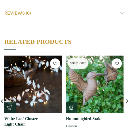
REVIEWS (0)
RELATED PRODUCTS
SOLD OUT
White Leaf Cluster
Hummingbird Stake
Light Chain
Garden