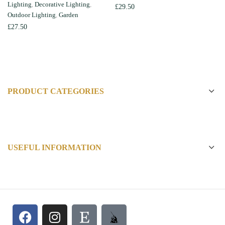
Lighting
,
Decorative Lighting
,
£
29.50
Outdoor Lighting
,
Garden
£
27.50
PRODUCT CATEGORIES
USEFUL INFORMATION