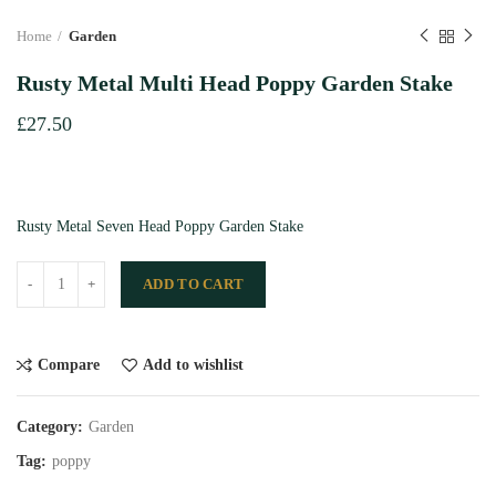
Home
Garden
Rusty Metal Multi Head Poppy Garden Stake
£
27.50
Rusty Metal Seven Head Poppy Garden Stake
ADD TO CART
Compare
Add to wishlist
Category:
Garden
Tag:
poppy