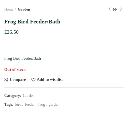
Home
Garden
Frog Bird Feeder/Bath
£
26.50
Frog Bird Feeder/Bath
Out of stock
Compare
Add to wishlist
Category:
Garden
Tags:
bird
,
feeder
,
frog
,
garden