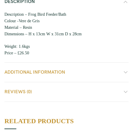
DESCRIPTION
Description – Frog Bird Feeder/Bath
Colour -Vere de Gris
Material – Resin
Dimensions – H x 13cm W x 31cm D x 28cm
Weight: 1.6kgs
Price – £26.50
ADDITIONAL INFORMATION
REVIEWS (0)
RELATED PRODUCTS