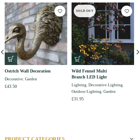
SOLD OUT
Ostrich Wall Decoration
Wild Fennel Multi
Branch LED Light
Decorative
,
Garden
Lighting
,
Decorative Lighting
,
£
43.50
Outdoor Lighting
,
Garden
£
31.95
PRODUCT CATEGORIES