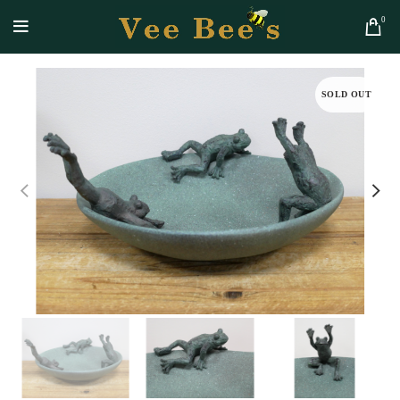
0
SOLD OUT