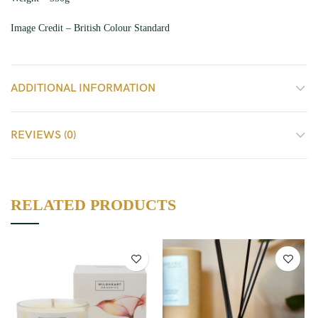
Image Credit – British Colour Standard
ADDITIONAL INFORMATION
REVIEWS (0)
RELATED PRODUCTS