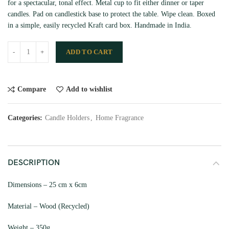
for a spectacular, tonal effect. Metal cup to fit either dinner or taper
candles. Pad on candlestick base to protect the table. Wipe clean. Boxed
in a simple, easily recycled Kraft card box. Handmade in India.
ADD TO CART
Compare
Add to wishlist
Categories:
Candle Holders
,
Home Fragrance
DESCRIPTION
Dimensions – 25 cm x 6cm
Material – Wood (Recycled)
Weight – 350g