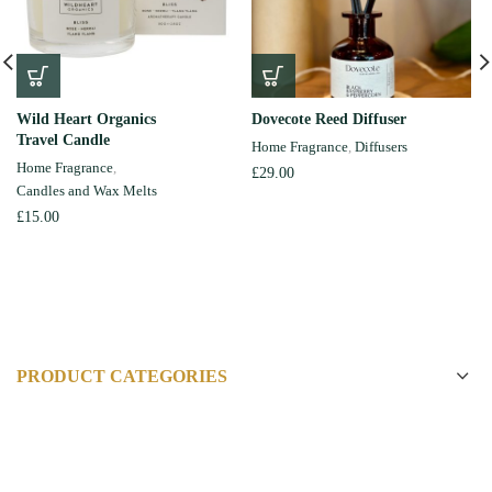
Wild Heart Organics
Dovecote Reed Diffuser
Travel Candle
Home Fragrance
,
Diffusers
Home Fragrance
,
£
29.00
Candles and Wax Melts
£
15.00
PRODUCT CATEGORIES