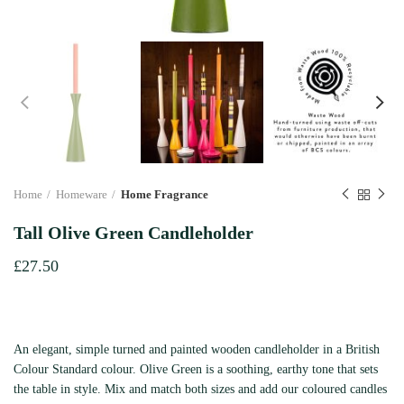
Home
Homeware
Home Fragrance
Tall Olive Green Candleholder
£
27.50
An elegant, simple turned and painted wooden candleholder in a British
Colour Standard colour. Olive Green is a soothing, earthy tone that sets
the table in style. Mix and match both sizes and add our coloured candles