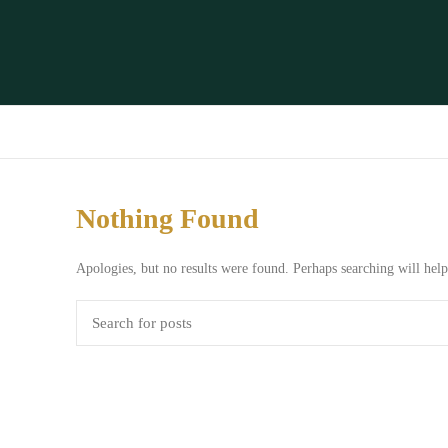
Nothing Found
Apologies, but no results were found. Perhaps searching will help 