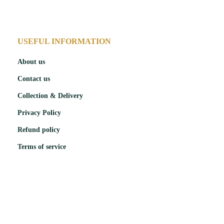
USEFUL INFORMATION
About us
Contact us
Collection & Delivery
Privacy Policy
Refund policy
Terms of service