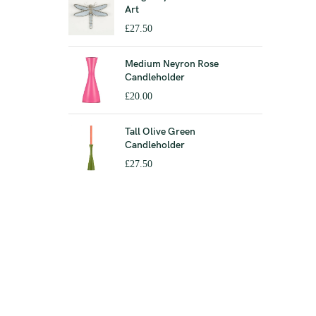
Art
£
27.50
Medium Neyron Rose
Candleholder
£
20.00
Tall Olive Green
Candleholder
£
27.50