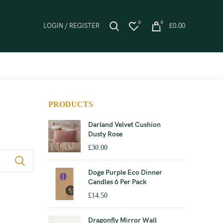
0
0
LOGIN / REGISTER
£
0.00
PRODUCTS
Darland Velvet Cushion
Dusty Rose
£
30.00
Doge Purple Eco Dinner
Candles 6 Per Pack
£
14.50
Dragonfly Mirror Wall