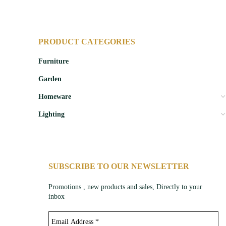
PRODUCT CATEGORIES
Furniture
Garden
Homeware
Lighting
SUBSCRIBE TO OUR NEWSLETTER
Promotions , new products and sales, Directly to your
inbox