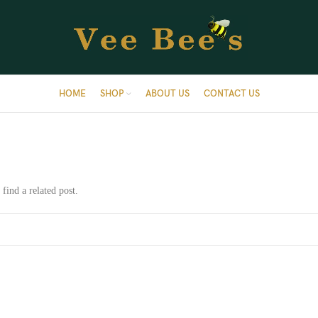
HOME
SHOP
ABOUT US
CONTACT US
find a related post.