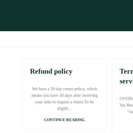
Refund policy
Ter
serv
We have a 30-day return policy, which
means you have 30 days after receiving
OVERVI
your item to request a return.To be
Vee Bee
eligibl...
“we
CONTINUE READING