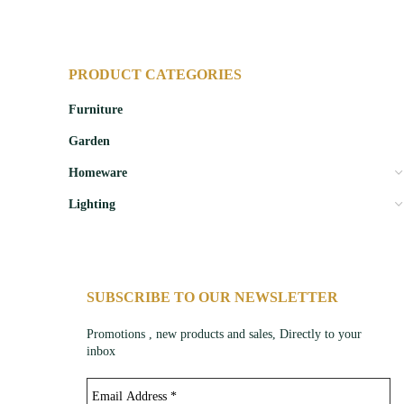
PRODUCT CATEGORIES
Furniture
Garden
Homeware
Lighting
SUBSCRIBE TO OUR NEWSLETTER
Promotions , new products and sales, Directly to your
inbox