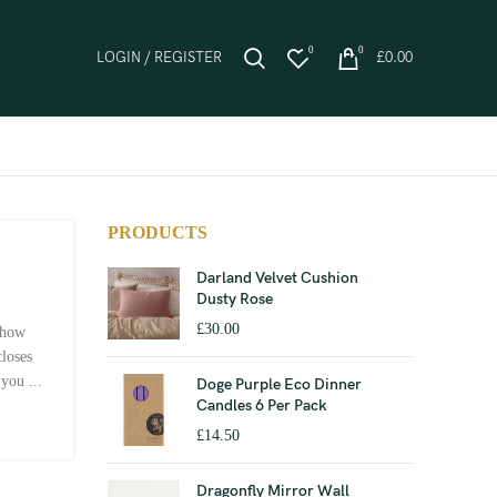
0
0
LOGIN / REGISTER
£
0.00
PRODUCTS
Darland Velvet Cushion
Dusty Rose
£
30.00
 how
closes
you ...
Doge Purple Eco Dinner
Candles 6 Per Pack
£
14.50
Dragonfly Mirror Wall