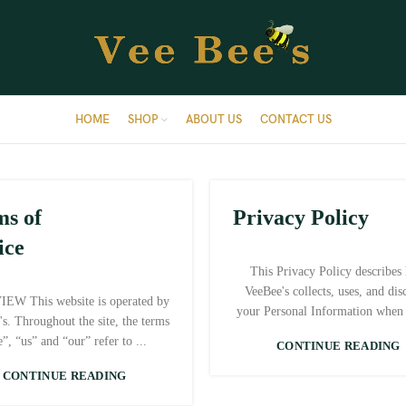
HOME
SHOP
ABOUT US
CONTACT US
ms of
Privacy Policy
ice
This Privacy Policy describes
VeeBee's collects, uses, and dis
EW This website is operated by
your Personal Information when 
's. Throughout the site, the terms
”, “us” and “our” refer to ...
CONTINUE READING
CONTINUE READING