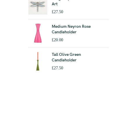
Art
£
27.50
Medium Neyron Rose
Candleholder
£
20.00
Tall Olive Green
Candleholder
£
27.50