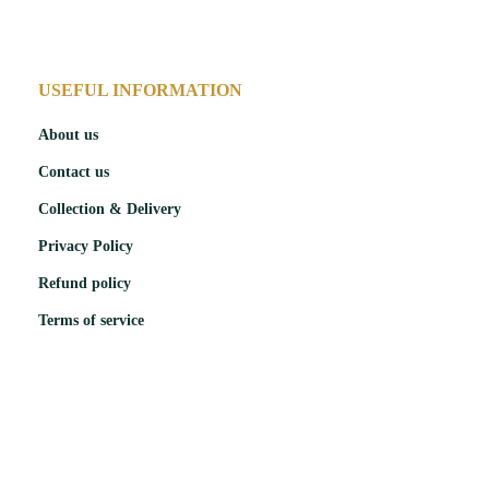
USEFUL INFORMATION
About us
Contact us
Collection & Delivery
Privacy Policy
Refund policy
Terms of service